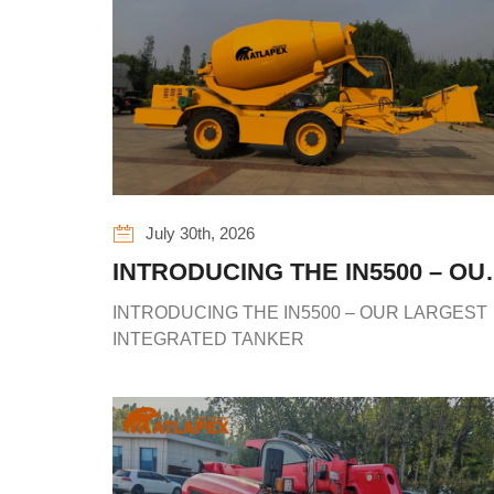
July 30th, 2026
INTRODUCING THE IN5500 – OU
LARGEST INTEGRATED TANKE
INTRODUCING THE IN5500 – OUR LARGEST
INTEGRATED TANKER