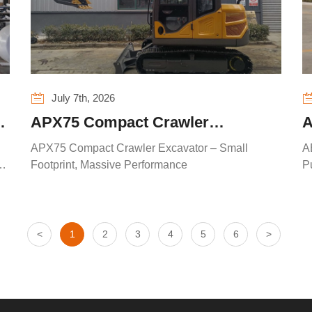
July 7th, 2026
APX75 Compact Crawler
A
Excavator – Small Footprint,
L
APX75 Compact Crawler Excavator – Small
A
Massive Performance
W
t
Footprint, Massive Performance
P
<
1
2
3
4
5
6
>