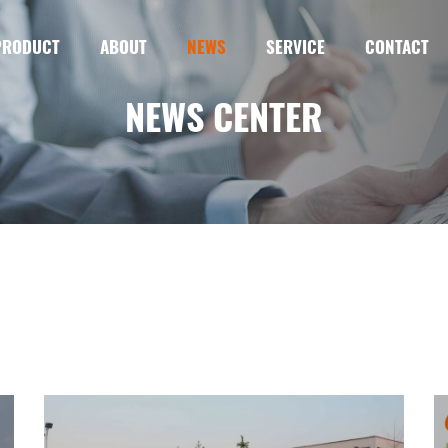
PRODUCT
ABOUT
NEWS
SERVICE
CONTACT
NEWS CENTER