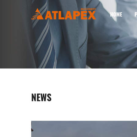
HOME
NEWS