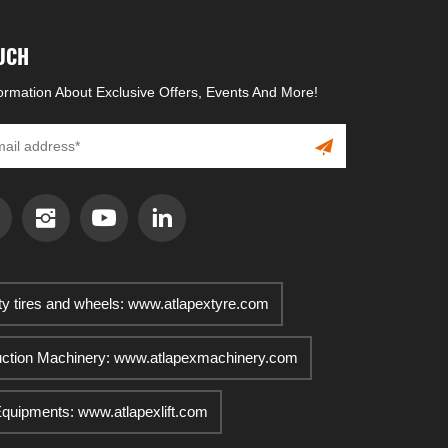
OUCH
formation About Exclusive Offers, Events And More!
ty tires and wheels: www.atlapextyre.com
uction Machinery: www.atlapexmachinery.com
 Equipments: www.atlapexlift.com