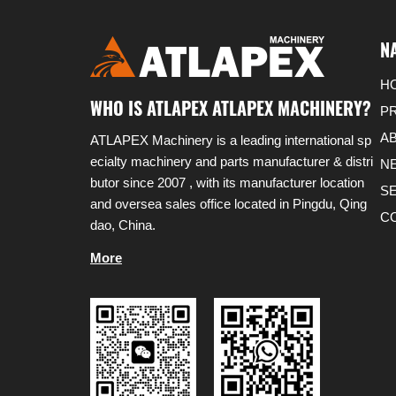
N
H
WHO IS ATLAPEX ATLAPEX MACHINERY?
P
A
ATLAPEX Machinery is a leading international sp
ecialty machinery and parts manufacturer & distri
N
butor since 2007 , with its manufacturer location
S
and oversea sales office located in Pingdu, Qing
C
dao, China.
More