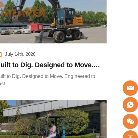
July 14th, 2026
uilt to Dig. Designed to Move.
ngineered to Last.
uilt to Dig. Designed to Move. Engineered to
st.