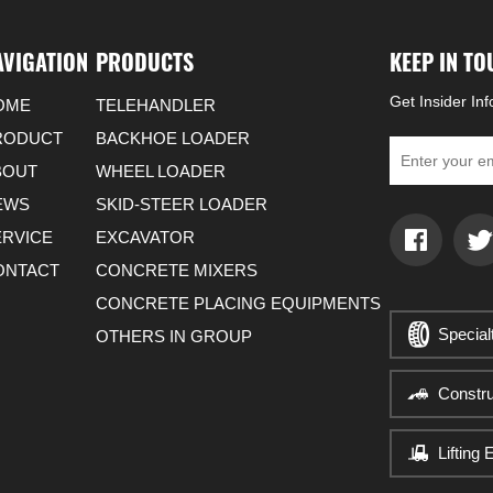
AVIGATION
PRODUCTS
KEEP IN T
Get Insider In
OME
TELEHANDLER
RODUCT
BACKHOE LOADER
BOUT
WHEEL LOADER
EWS
SKID-STEER LOADER
ERVICE
EXCAVATOR
ONTACT
CONCRETE MIXERS
CONCRETE PLACING EQUIPMENTS
Special
OTHERS IN GROUP
Constr
Lifting