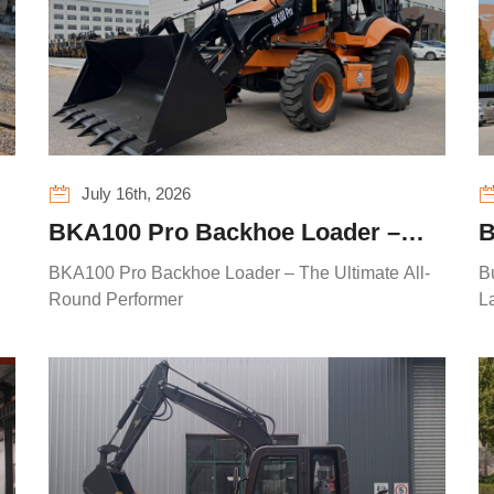
July 16th, 2026
BKA100 Pro Backhoe Loader –
B
The Ultimate All-Round Performer
E
BKA100 Pro Backhoe Loader – The Ultimate All-
B
Round Performer
La