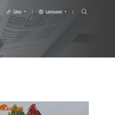
Sites
Language