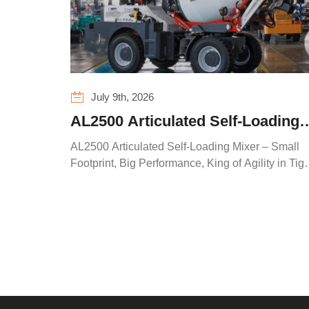
July 9th, 2026
AL2500 Articulated Self-Loading
Mixer – Small Footprint, Big
AL2500 Articulated Self-Loading Mixer – Small
Performance, King of Agility in
Footprint, Big Performance, King of Agility in Tigh
Spaces
Tight Spaces