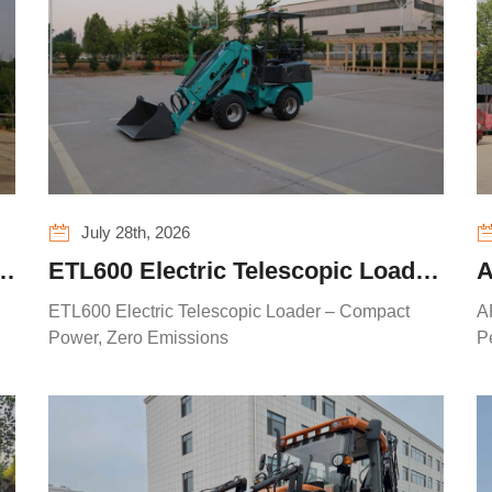
July 28th, 2026
R
ETL600 Electric Telescopic Loader
A
R
– Compact Power, Zero Emissions
S
ETL600 Electric Telescopic Loader – Compact
A
Power, Zero Emissions
P