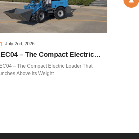
July 2nd, 2026
EC04 – The Compact Electric
oader That Punches Above Its
EC04 – The Compact Electric Loader That
eight
unches Above Its Weight