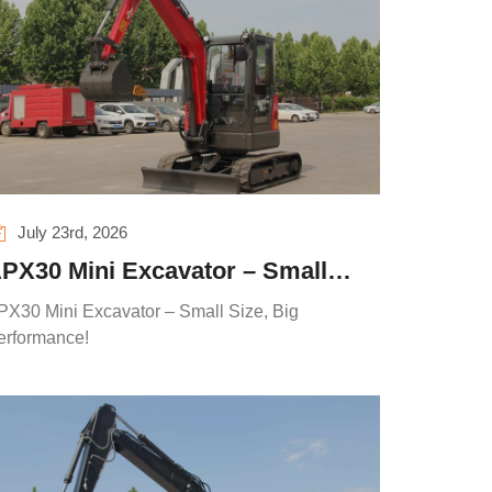
July 23rd, 2026
PX30 Mini Excavator – Small
ize, Big Performance!
PX30 Mini Excavator – Small Size, Big
erformance!