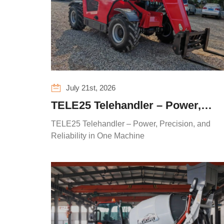
July 21st, 2026
TELE25 Telehandler – Power,
Precision, and Reliability in One
TELE25 Telehandler – Power, Precision, and
Machine
Reliability in One Machine