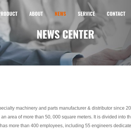
PRODUCT
ABOUT
NEWS
SERVICE
CONTACT
NEWS CENTER
cialty machinery and parts manufacturer & distributor since 200
 an area of more than 50, 000 square meters. It is divided into t
as more than 400 employees, including 55 engineers dedicated 