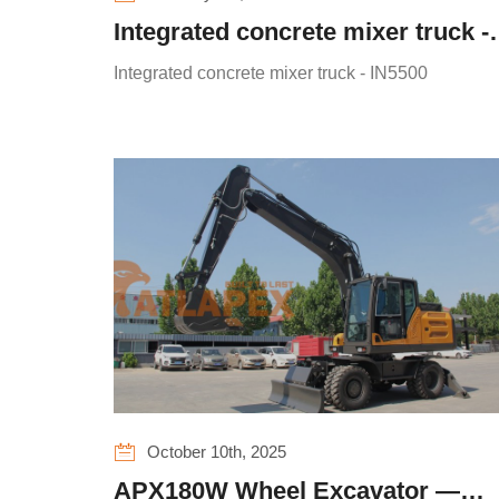
Integrated concrete mixer truck -
IN5500
Integrated concrete mixer truck - IN5500
October 10th, 2025
APX180W Wheel Excavator —