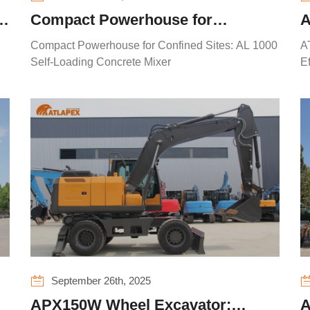
Compact Powerhouse for
A
Confined Sites: AL 1000 Self-
C
Compact Powerhouse for Confined Sites: AL 1000
A
Loading Concrete Mixer
R
Self-Loading Concrete Mixer
E
September 26th, 2025
APX150W Wheel Excavator:
A