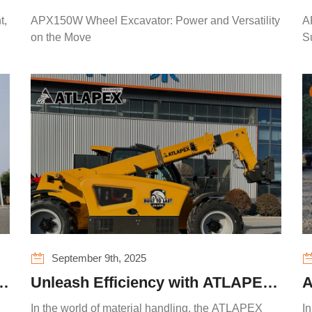
Power and Versatility on the Move
P
t,
APX150W Wheel Excavator: Power and Versatility
A
F
on the Move
S
September 9th, 2025
n
Unleash Efficiency with ATLAPEX
A
TELE35 Telehandler
R
In the world of material handling, the ATLAPEX
In