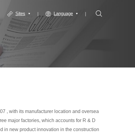
Sites
Language
7 , with its manufacturer location and oversea
hree major factories, which accounts for R & D
in new product innovation in the construction