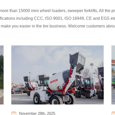
e than 15000 mini wheel loaders, sweeper forklifts, All the pro
tifications including CCC, ISO 9001, ISO 16949, CE and EGS et
 make you easier in the tire business. Welcome customers abr
November 28th, 2025