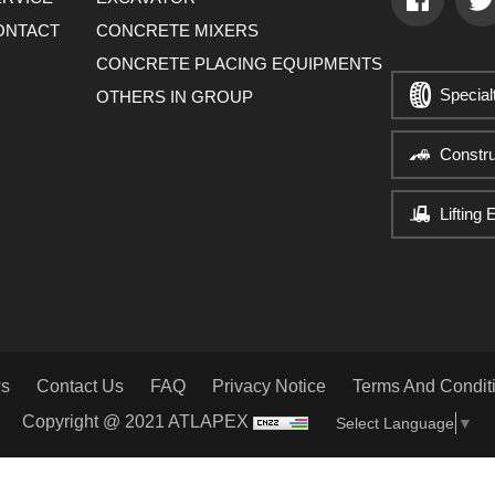
ONTACT
CONCRETE MIXERS
CONCRETE PLACING EQUIPMENTS
Special
OTHERS IN GROUP
Constr
Lifting
s
Contact Us
FAQ
Privacy Notice
Terms And Condit
Copyright @ 2021 ATLAPEX
Select Language
▼