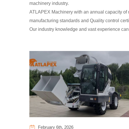
machinery industry.
ATLAPEX Machinery with an annual capacity of mor
manufacturing standards and Quality control cer
Our industry knowledge and vast experience can
February 6th, 2026