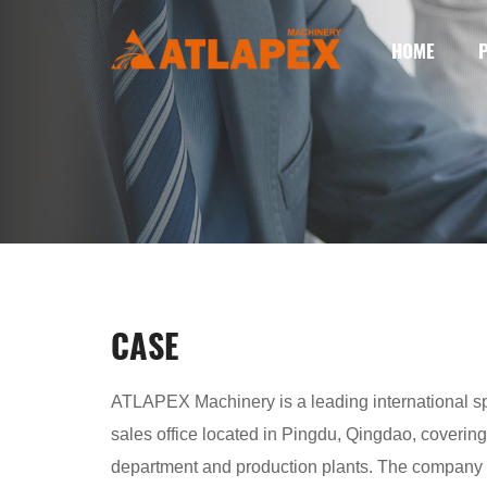
HOME
CASE
ATLAPEX Machinery is a leading international spe
sales office located in Pingdu, Qingdao, covering
department and production plants. The company h