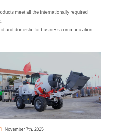
ducts meet all the internationally required
c.
oad and domestic for business communication.
November 7th, 2025