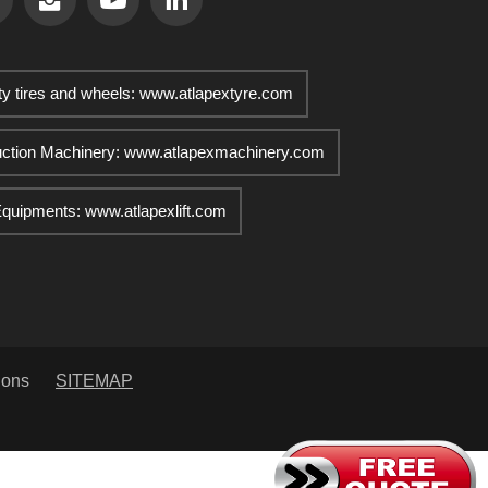
ty tires and wheels: www.atlapextyre.com
uction Machinery: www.atlapexmachinery.com
 Equipments: www.atlapexlift.com
ions
SITEMAP