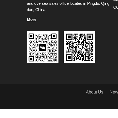
and oversea sales office located in Pingdu, Qing
C
dao, China.
More
About Us
New