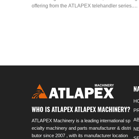
45 2WD: The Ultimate Off - Road
offering from the ATLAPEX telehandler series.
These machines are the epitome of robustness,
Material Handling Solution
designed specifically for the rigors of off - road
material handling tasks. With 4 - wheel drive, the
can confidently navigate through rough terrains,
making them a reliable choice for various
applications.
N
H
WHO IS ATLAPEX ATLAPEX MACHINERY?
P
A
ATLAPEX Machinery is a leading international sp
ecialty machinery and parts manufacturer & distri
N
butor since 2007 , with its manufacturer location
S