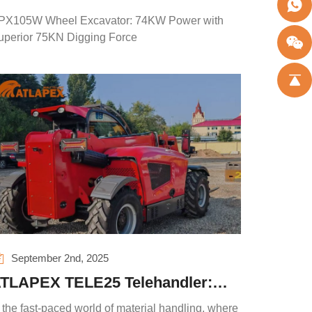
ower with Superior 75KN Digging
PX105W Wheel Excavator: 74KW Power with
orce
uperior 75KN Digging Force
September 2nd, 2025
TLAPEX TELE25 Telehandler:
edefine Efficiency, Safety and
 the fast-paced world of material handling, where