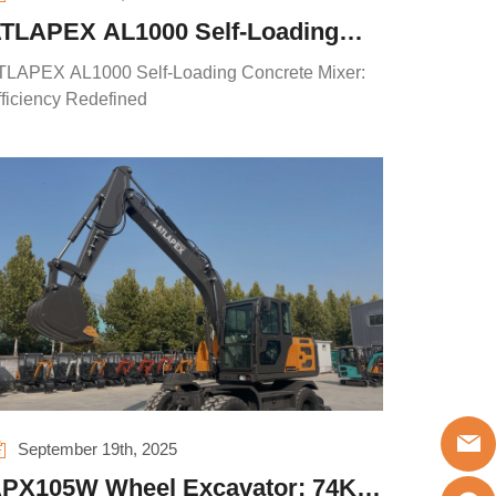
TLAPEX AL1000 Self-Loading
oncrete Mixer: Efficiency
TLAPEX AL1000 Self-Loading Concrete Mixer:
edefined
fficiency Redefined
September 19th, 2025
PX105W Wheel Excavator: 74KW