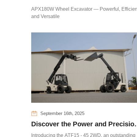
Powerful, Efficient, and Versatile
APX180W Wheel Excavator — Powerful, Efficien
and Versatile
September 16th, 2025
Discover the Power and Precisio
of ATLAPEX Telehandler ATF15 -
Introducing the ATF15 - 45 2WD, an outstanding