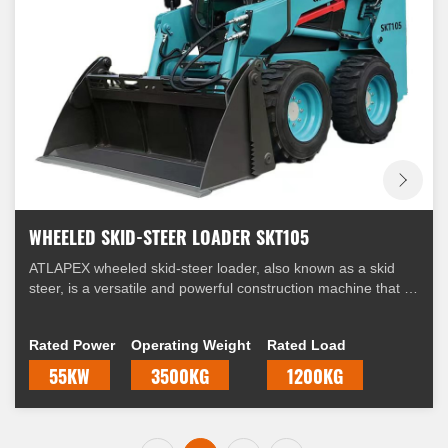
WHEELED SKID-STEER LOADER SKT105
ATLAPEX wheeled skid-steer loader, also known as a skid
steer, is a versatile and powerful construction machine that is
widely used in various industries. It is equipped with four
wheels and a unique steering mechanism that allows it to
Rated Power
Operating Weight
Rated Load
skid, hence the name "skid-steer."
55KW
3500KG
1200KG