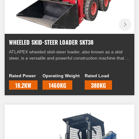
WHEELED SKID-STEER LOADER SKT38
ATLAPEX wheeled skid-steer loader, also known as a skid
steer, is a versatile and powerful construction machine that is
widely used in various industries. It is equipped with four
wheels and a unique steering mechanism that allows it to
Rated Power
Operating Weight
Rated Load
skid, hence the name "skid-steer."
18.2KW
1460KG
380KG