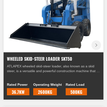
WHEELED SKID-STEER LOADER SKT50
ATLAPEX wheeled skid-steer loader, also known as a skid
steer, is a versatile and powerful construction machine that is
widely used in various industries. It is equipped with four
wheels and a unique steering mechanism that allows it to
Rated Power
Operating Weight
Rated Load
skid, hence the name "skid-steer."
36.7KW
2600KG
500KG