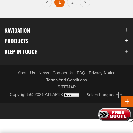
<
1
2
>
NAVIGATION
PRODUCTS
KEEP IN TOUCH
About Us
News
Contact Us
FAQ
Privacy Notice
Terms And Conditions
SITEMAP
Copyright @ 2021 ATLAPEX
Select Language
▼