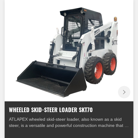
WHEELED SKID-STEER LOADER SKT70
ATLAPEX wheeled skid-steer loader, also known as a skid
steer, is a versatile and powerful construction machine that is
widely used in various industries. It is equipped with four
wheels and a unique steering mechanism that allows it to