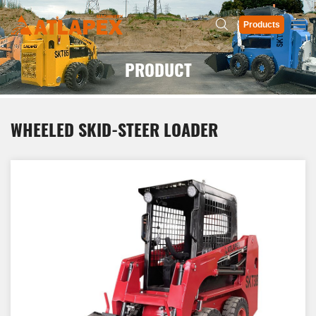
Products
PRODUCT
WHEELED SKID-STEER LOADER