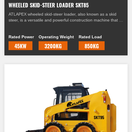
WHEELED SKID-STEER LOADER SKT85
ATLAPEX wheeled skid-steer loader, also known as a skid
steer, is a versatile and powerful construction machine that is
widely used in various industries. It is equipped with four
wheels and a unique steering mechanism that allows it to
Rated Power
Operating Weight
Rated Load
skid, hence the name "skid-steer."
45KW
3200KG
850KG