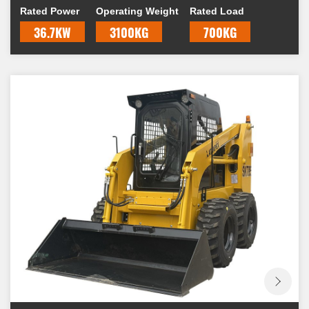
Rated Power
Operating Weight
Rated Load
skid, hence the name "skid-steer."
36.7KW
3100KG
700KG