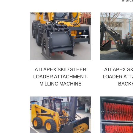
ATLAPEX SKID STEER
ATLAPEX SK
LOADER ATTACHMENT-
LOADER AT
MILLING MACHINE
BACK