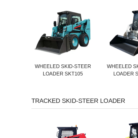
Rated Power
Rated Power
55KW
55KW
Operating Weight
Operating Weig
3500KG
3800KG
Rated Load
Rated Load
1200KG
950KG
WHEELED SKID-STEER
WHEELED S
LOADER SKT105
LOADER 
TRACKED SKID-STEER LOADER
Rated Power
Rated Power