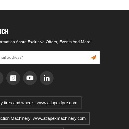
OUCH
formation About Exclusive Offers, Events And More!
ty tires and wheels: www.atlapextyre.com
uction Machinery: www.atlapexmachinery.com