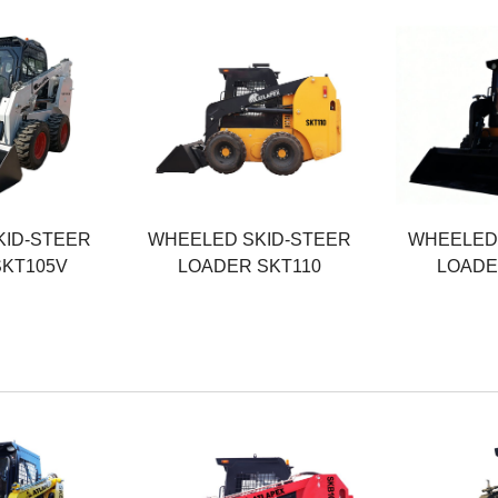
Rated Power
Rated Powe
74.9KW
103KW
ht
Operating Weight
Operating W
3800KG
3900KG
Rated Load
Rated Load
1200KG
1500KG
KID-STEER
WHEELED SKID-STEER
WHEELED 
SKT105V
LOADER SKT110
LOADE
Rated Power
Rated Powe