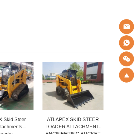
 Skid Steer
ATLAPEX SKID STEER
ttachments –
LOADER ATTACHMENT-
reader
ENGINEERING BUCKET