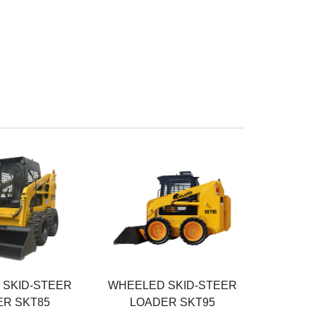
r
Rated Power
55KW
eight
Operating Weight
3400KG
Rated Load
950KG
SKID-STEER
WHEELED SKID-STEER
R SKT85
LOADER SKT95