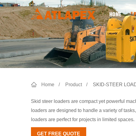
HOME
Home
Product
SKID-STEER LOA
Skid steer loaders are compact yet powerful mach
loaders are designed to handle a variety of tasks,
loaders are perfect for projects in limited spaces.
GET FREE QUOTE