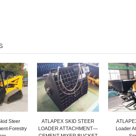
S
id Steer
ATLAPEX SKID STEER
ATLAPEX
ent-Forestry
LOADER ATTACHMENT—
Loader A
her
CEMENT MIXER BUCKET
Sp