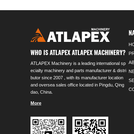
N
H
WHO IS ATLAPEX ATLAPEX MACHINERY?
P
A
ATLAPEX Machinery is a leading international sp
ecialty machinery and parts manufacturer & distri
N
butor since 2007 , with its manufacturer location
S
and oversea sales office located in Pingdu, Qing
C
dao, China.
More