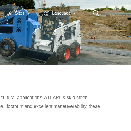
Sites
Language
icultural applications. ATLAPEX skid steer
all footprint and excellent maneuverability, these