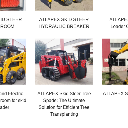
ID STEER
ATLAPEX SKID STEER
ATLAPEX
BROOM
HYDRAULIC BREAKER
Loader G
nd Electric
ATLAPEX Skid Steer Tree
ATLAPEX Sk
room for skid
Spade: The Ultimate
oader
Solution for Efficient Tree
Transplanting