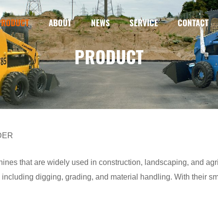
PRODUCT
ABOUT
NEWS
SERVICE
CONTACT
PRODUCT
DER
ines that are widely used in construction, landscaping, and agr
 including digging, grading, and material handling. With their sm