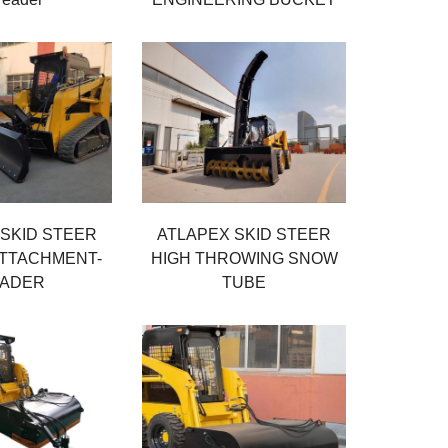
 SKID STEER
ATLAPEX SKID STEER
TTACHMENT-
HIGH THROWING SNOW
ADER
TUBE