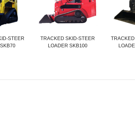
55KW
74KW
ht
Operating Weight
Operating W
4200KG
4500KG
Rated Load
Rated Load
1000KG
1200KG
KID-STEER
TRACKED SKID-STEER
TRACKED 
 SKB70
LOADER SKB100
LOADE