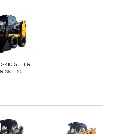
r
eight
SKID-STEER
R SKT120
r
Rated Power