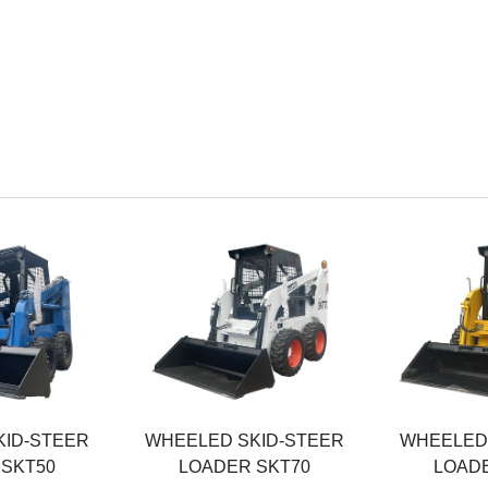
Rated Power
Rated Powe
36.7KW
45KW
ht
Operating Weight
Operating W
3100KG
3200KG
Rated Load
Rated Load
700KG
850KG
KID-STEER
WHEELED SKID-STEER
WHEELED 
 SKT50
LOADER SKT70
LOADE