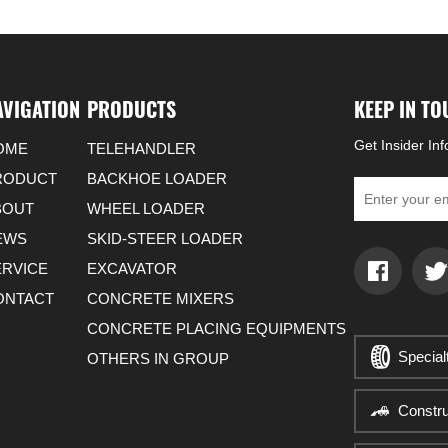
AVIGATION
PRODUCTS
KEEP IN T
Get Insider In
OME
TELEHANDLER
RODUCT
BACKHOE LOADER
BOUT
WHEEL LOADER
EWS
SKID-STEER LOADER
ERVICE
EXCAVATOR
ONTACT
CONCRETE MIXERS
CONCRETE PLACING EQUIPMENTS
Special
OTHERS IN GROUP
Constr