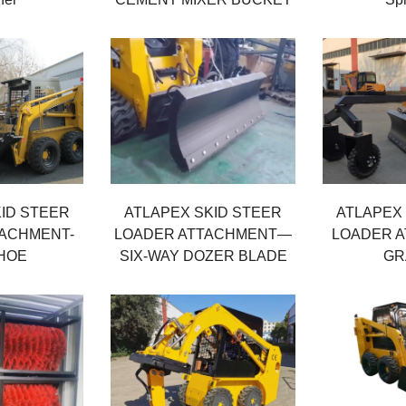
ID STEER
ATLAPEX SKID STEER
ATLAPEX
TACHMENT-
LOADER ATTACHMENT—
LOADER A
HOE
SIX-WAY DOZER BLADE
GR