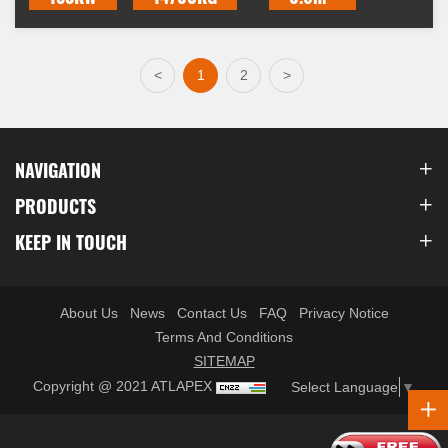
<
1
2
>
NAVIGATION
PRODUCTS
KEEP IN TOUCH
About Us
News
Contact Us
FAQ
Privacy Notice
Terms And Conditions
SITEMAP
Copyright @ 2021 ATLAPEX
Select Language
▼