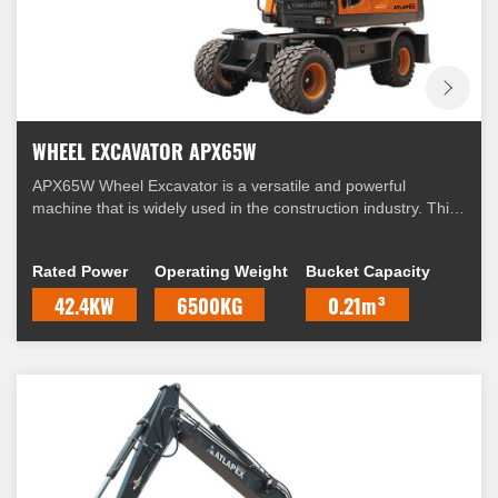
WHEEL EXCAVATOR APX65W
APX65W Wheel Excavator is a versatile and powerful
machine that is widely used in the construction industry. This
excavator is equipped with a range of features that make it
suitable for a variety of applications.
Rated Power
Operating Weight
Bucket Capacity
42.4KW
6500KG
0.21m³