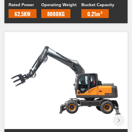
Rated Power
Operating Weight
Bucket Capacity
62.5KW
8000KG
0.21m³