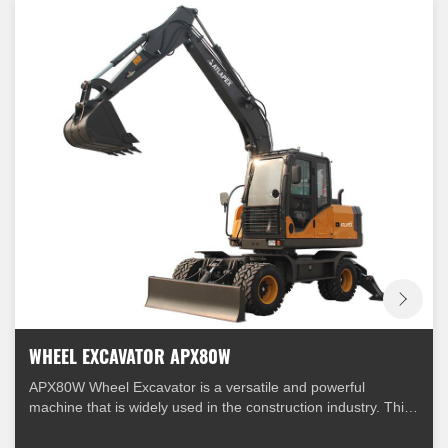
WHEEL EXCAVATOR APX80W
APX80W Wheel Excavator is a versatile and powerful
machine that is widely used in the construction industry. This
excavator is equipped with a range of features that make it
suitable for a variety of applications.