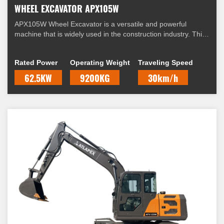
WHEEL EXCAVATOR APX105W
APX105W Wheel Excavator is a versatile and powerful
machine that is widely used in the construction industry. This
excavator is equipped with a range of features that make it
suitable for a variety of applications.
Rated Power
Operating Weight
Traveling Speed
62.5KW
9200KG
30km/h