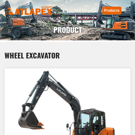
Products
PRODUCT
WHEEL EXCAVATOR