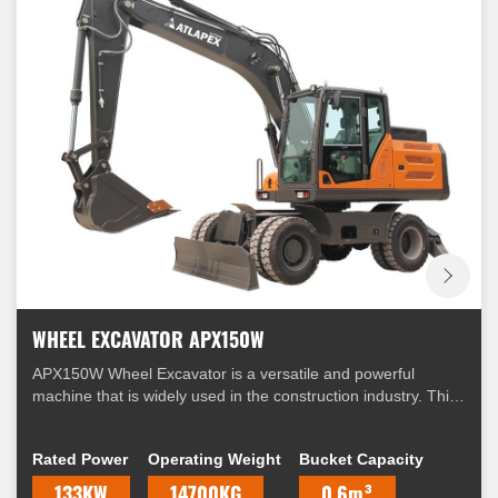
WHEEL EXCAVATOR APX150W
APX150W Wheel Excavator is a versatile and powerful
machine that is widely used in the construction industry. This
excavator is equipped with a range of features that make it
suitable for a variety of applications.
Rated Power
Operating Weight
Bucket Capacity
133KW
14700KG
0.6m³