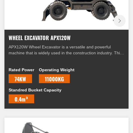
WHEEL EXCAVATOR APX120W
APX120W Wheel Excavator is a versatile and powerful
machine that is widely used in the construction industry. This
excavator is equipped with a range of features that make it
suitable for a variety of applications.
Rated Power
Operating Weight
74KW
11000KG
Standred Bucket Capacity
0.4m³