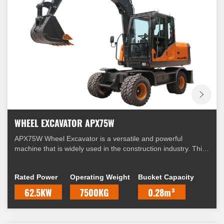
WHEEL EXCAVATOR APX75W
APX75W Wheel Excavator is a versatile and powerful
machine that is widely used in the construction industry. This
excavator is equipped with a range of features that make it
suitable for a variety of applications.
Rated Power
Operating Weight
Bucket Capacity
62.5KW
7500KG
0.28m³