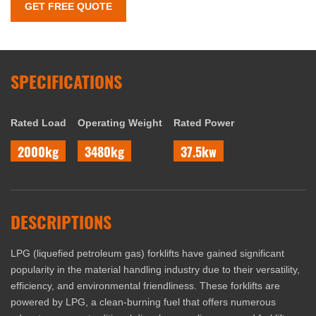
GET FREE QUOTE
SPECIFICATIONS
Rated Load
Operating Weight
Rated Power
2000kg
3480kg
37.5kw
DESCRIPTIONS
LPG (liquefied petroleum gas) forklifts have gained significant
popularity in the material handling industry due to their versatility,
efficiency, and environmental friendliness. These forklifts are
powered by LPG, a clean-burning fuel that offers numerous