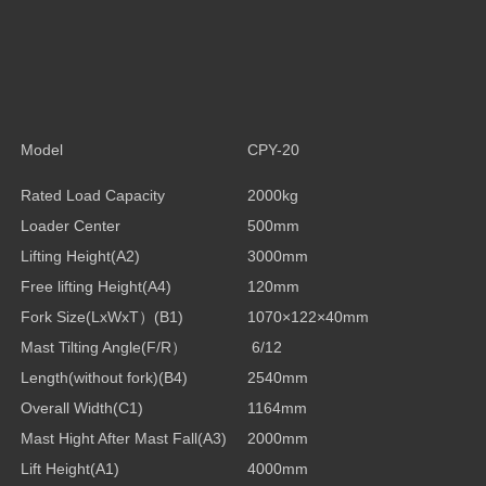
Model
CPY-20
Rated Load Capacity
2000kg
Loader Center
500mm
Lifting Height(A2)
3000mm
Free lifting Height
(A4)
120mm
Fork Size(LxWxT
）
(B1)
1070×122×40mm
Mast Tilting Angle(F/R
）
6/12
Length(without fork)
(B4)
2540mm
Overall Width
(C1)
1164mm
Mast Hight After Mast Fall
(A3)
2000mm
Lift Height
(A1)
4000mm