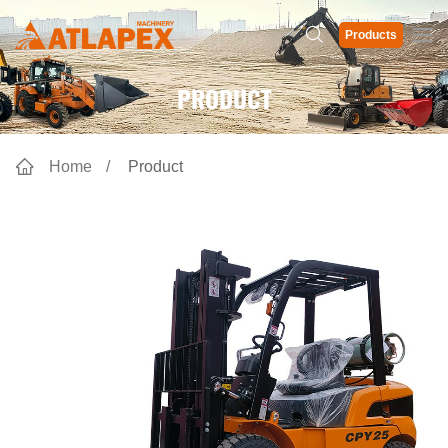
Products
PRODUCT
Home
Product