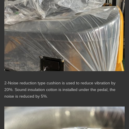
2-Noise reduction type cushion is used to reduce vibration by
20%. Sound insulation cotton is installed under the pedal, the
noise is reduced by 5%.