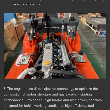
improve work efficiency.
8-The engine uses direct injection technology to optimize the
combustion chamber structure and has excellent starting
performance. Low speed, high torque and high power, specially
designed for forklift working conditions, high efficiency fuel