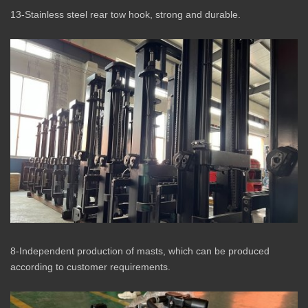
13-Stainless steel rear tow hook, strong and durable.
8-Independent production of masts, which can be produced
according to customer requirements.