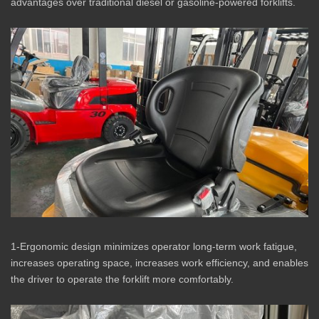
advantages over traditional diesel or gasoline-powered forklifts.
1-Ergonomic design minimizes operator long-term work fatigue,
increases operating space, increases work efficiency, and enables
the driver to operate the forklift more comfortably.