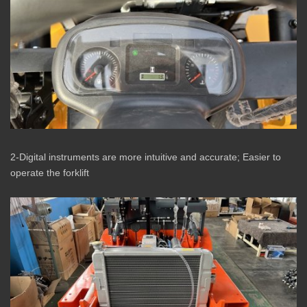
2-Digital instruments are more intuitive and accurate; Easier to
operate the forklift