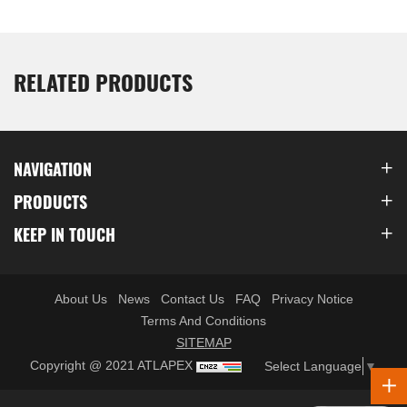
RELATED PRODUCTS
NAVIGATION
PRODUCTS
KEEP IN TOUCH
About Us
News
Contact Us
FAQ
Privacy Notice
Terms And Conditions
SITEMAP
Copyright @ 2021 ATLAPEX
Select Language
▼