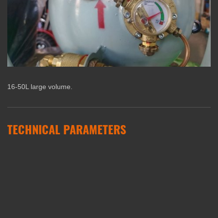
16-50L large volume.
TECHNICAL PARAMETERS