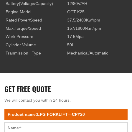
Battery(Voltage/Capacity)
12/80V/AH
Engine Model
GCT K25
Rated Pover/Speed
37.5/2400Kw/rpm
Max.Torque/Speed
157/1800N.m/rpm
Work Pressure
17.5Mpa
Cylinder Volume
50L
Tranmission Type
Mechanical/Automatic
GET FREE QUOTE
We will contact you within 24 hours.