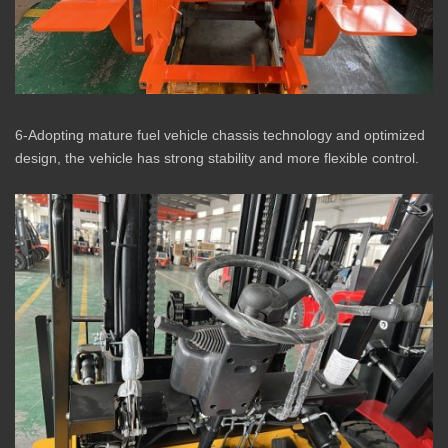
6-Adopting mature fuel vehicle chassis technology and optimized
design, the vehicle has strong stability and more flexible control.