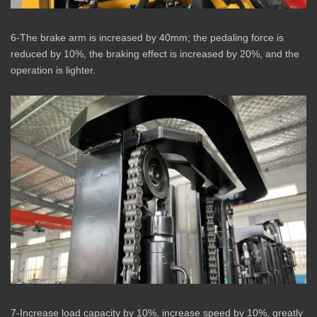
6-The brake arm is increased by 40mm; the pedaling force is
reduced by 10%, the braking effect is increased by 20%, and the
operation is lighter.
7-Increase load capacity by 10%, increase speed by 10%, greatly