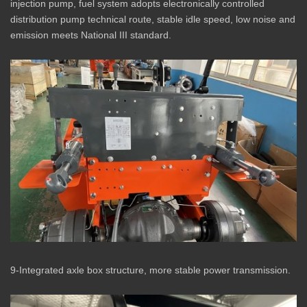
injection pump, fuel system adopts electronically controlled
distribution pump technical route, stable idle speed, low noise and
emission meets National III standard.
9-Integrated axle box structure, more stable power transmission.