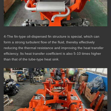
4-The fin-type oil-dispersed fin structure is special, which can
form a strong turbulent flow of the fluid, thereby effectively
reducing the thermal resistance and improving the heat transfer
efficiency. Its heat transfer coefficient is also 5-10 times higher
than that of the tube-type heat sink.