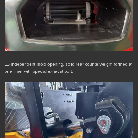
11-Independent mold opening, solid rear counterweight formed at
one time, with special exhaust port.