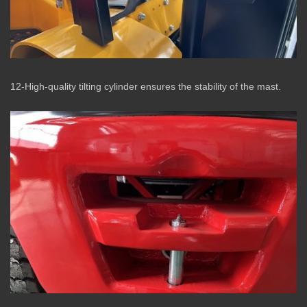
12-High-quality tilting cylinder ensures the stability of the mast.