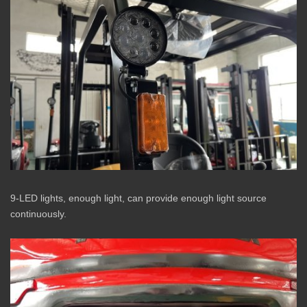
9-LED lights, enough light, can provide enough light source
continuously.