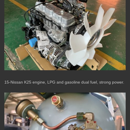
15-Nissan K25 engine, LPG and gasoline dual fuel, strong power.