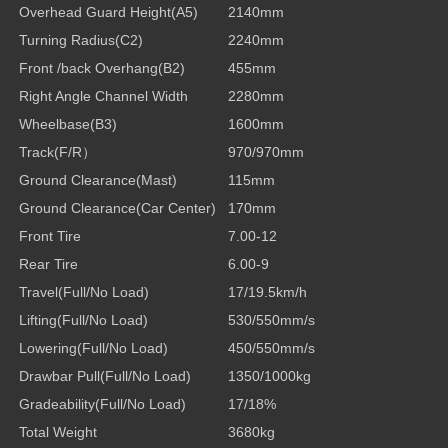
Overhead Guard Height
(A5)
2140mm
Turning Radius
(C2)
2240mm
Front /back Overhang
(B2)
455mm
Right Angle Channel Width
2280mm
Wheelbase
(B3)
1600mm
Track(F/R
）
970/970mm
Ground Clearance(Mast)
115mm
Ground Clearance(Car Center)
170mm
Front Tire
7.00-12
Rear Tire
6.00-9
Travel(Full/No Load)
17/19.5km/h
Lifting(Full/No Load)
530/550mm/s
Lowering(Full/No Load)
450/550mm/s
Drawbar Pull(Full/No Load)
1350/1000kg
Gradeability(Full/No Load)
17/18%
Total Weight
3680kg