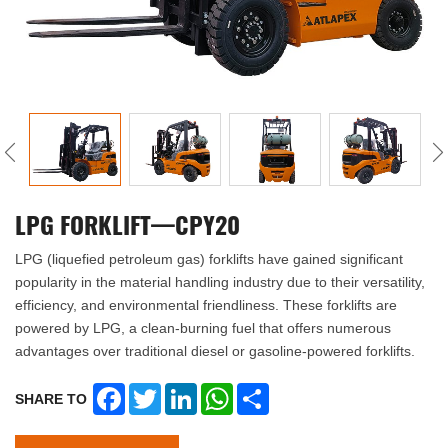
LPG FORKLIFT—CPY20
LPG (liquefied petroleum gas) forklifts have gained significant
popularity in the material handling industry due to their versatility,
efficiency, and environmental friendliness. These forklifts are
powered by LPG, a clean-burning fuel that offers numerous
advantages over traditional diesel or gasoline-powered forklifts.
Facebook
Twitter
LinkedIn
WhatsApp
Share
SHARE TO